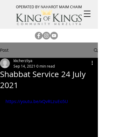
OPERATED BY NAHAROT MAIM CHAIM
Post
kkcherzliya
Sep 14, 2021
0 min read
Shabbat Service 24 July
2021
https://youtu.be/xQvRLzuEo5U