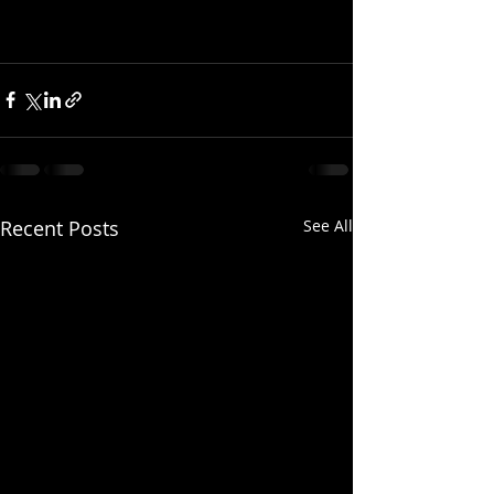
Recent Posts
See All