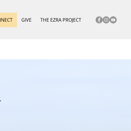
NNECT
GIVE
THE EZRA PROJECT