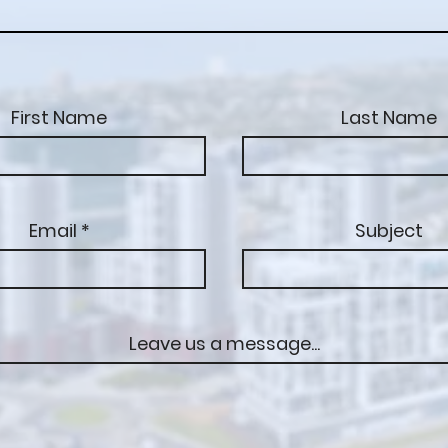
First Name
Last Name
Email
Subject
Leave us a message...