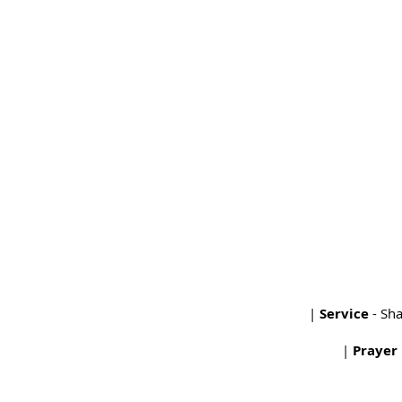
|
Service
- Sh
|
Prayer