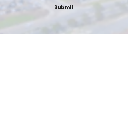
Submit