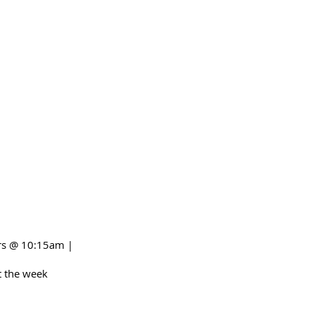
irs @ 10:15am |
 the week