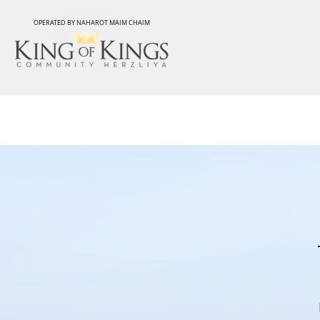
OPERATED BY NAHAROT MAIM CHAIM