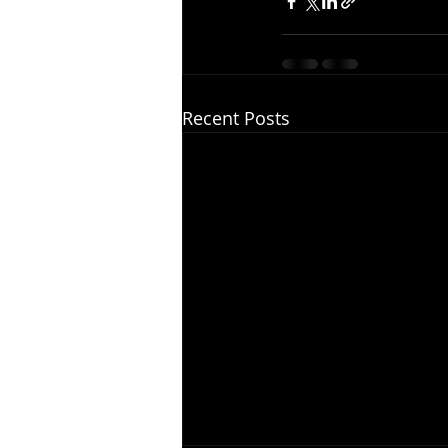
Recent Posts