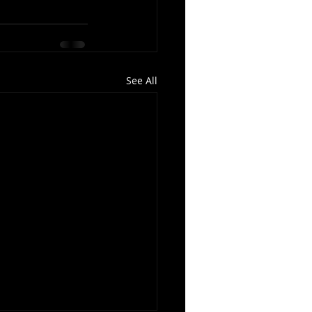
See All