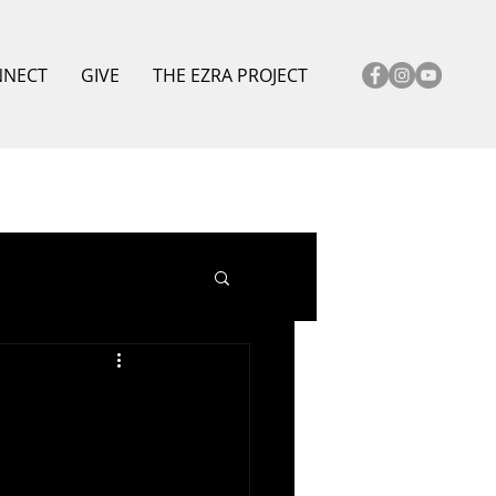
NNECT
GIVE
THE EZRA PROJECT