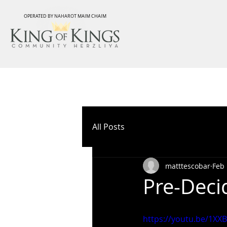
OPERATED BY NAHAROT MAIM CHAIM
All Posts
matttescobar
Feb 
Pre-Deci
https://youtu.be/1XX