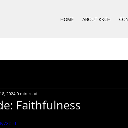
HOME
ABOUT KKCH
CO
18, 2024
0 min read
de: Faithfulness
BIy7XcT0