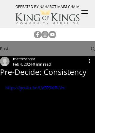
OPERATED BY NAHAROT MAIM CHAIM
Post
matttescobar
Feb 4, 2024
0 min read
Pre-Decide: Consistency
https://youtu.be/LVGP9XIBLVo