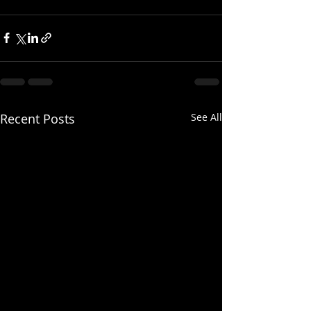
Recent Posts
See All