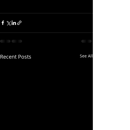
Recent Posts
See All