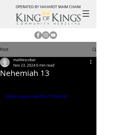
OPERATED BY NAHAROT MAIM CHAIM
Post
matttescobar
Nov 23, 2024
0 min read
Nehemiah 13
https://youtu.be/OEu1CfIsACM