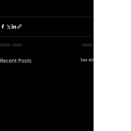
Recent Posts
See All