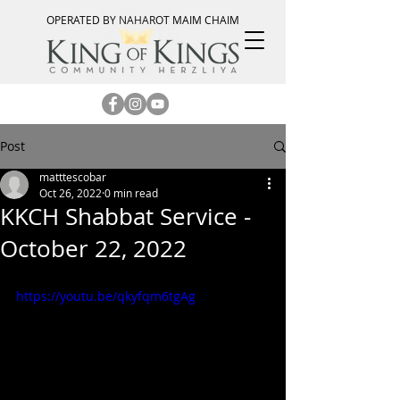
OPERATED BY NAHAROT MAIM CHAIM
Post
matttescobar
Oct 26, 2022
0 min read
KKCH Shabbat Service -
October 22, 2022
https://youtu.be/qkyfqm6tgAg