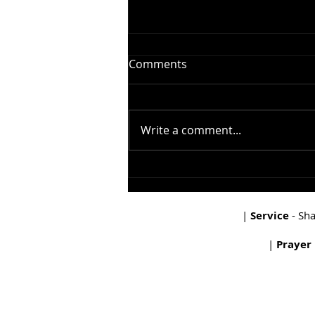
Comments
Write a comment...
In The Beginning - The
Garden
|
Service
- Sh
|
Prayer