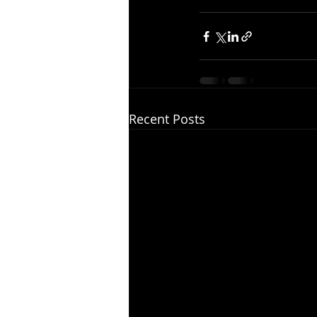
Recent Posts