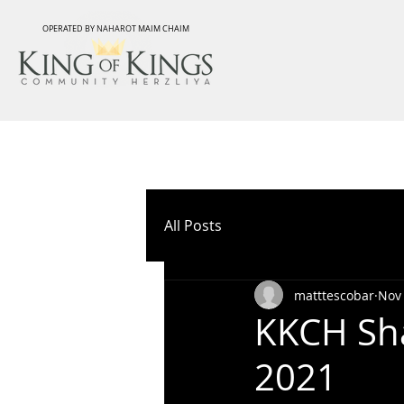
OPERATED BY NAHAROT MAIM CHAIM
All Posts
matttescobar
Nov 
KKCH Sha
2021