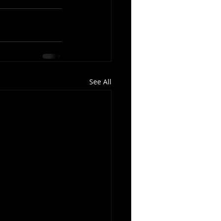
See All