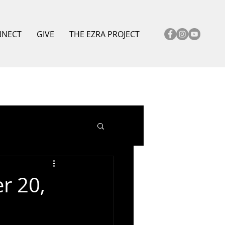
NNECT
GIVE
THE EZRA PROJECT
r 20,