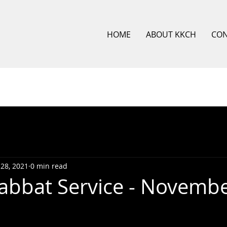
HOME
ABOUT KKCH
CO
28, 2021
0 min read
bbat Service - Novembe