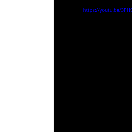
https://youtu.be/3P