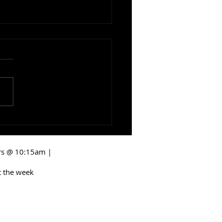
ng Room: Keep The
r Open
irs @ 10:15am |
 the week