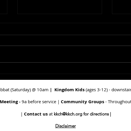
In The Beginning: God
Maki
Spoke Light
Doo
abbat (Saturday) @ 10am
|
Kingdom Kids
(ages 3-12) - downsta
 Meeting -
9a before service |
Community Groups
- Throughout
|
Contact us
at
kkch@kkch.org
for directions |
Disclaimer