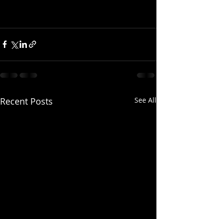
Recent Posts
See All