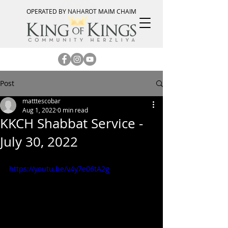
OPERATED BY NAHAROT MAIM CHAIM
Post
matttescobar
Aug 1, 2022
0 min read
KKCH Shabbat Service -
July 30, 2022
https://youtu.be/v4y7e06tA2g