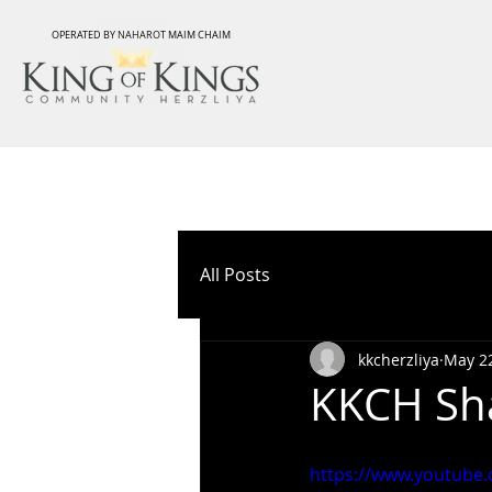
OPERATED BY NAHAROT MAIM CHAIM
All Posts
kkcherzliya
May 22
KKCH Sha
https://www.youtub