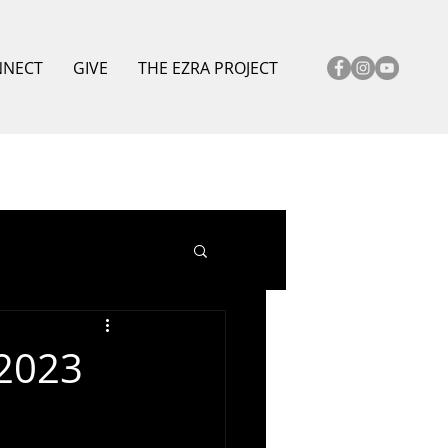
NNECT
GIVE
THE EZRA PROJECT
 2023