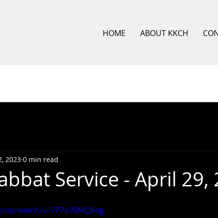
HOME
ABOUT KKCH
CO
, 2023
0 min read
bbat Service - April 29,
e.com/watch?v=7P7b70MQ84g