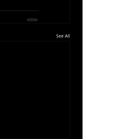
See All