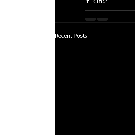
Recent Posts