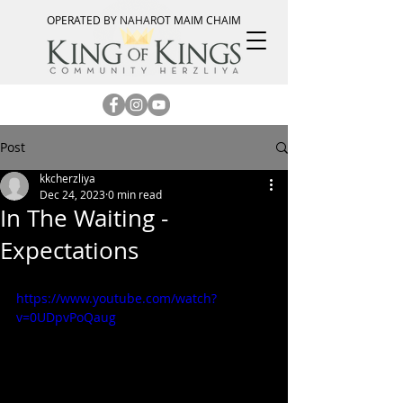
OPERATED BY NAHAROT MAIM CHAIM
Post
kkcherzliya
Dec 24, 2023
0 min read
In The Waiting -
Expectations
https://www.youtube.com/watch?
v=0UDpvPoQaug