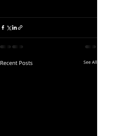
Recent Posts
See All